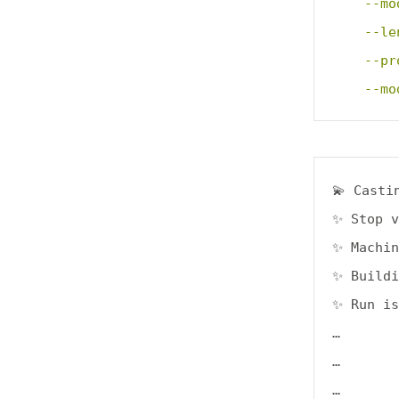
    --mo
    --le
    --pr
    --mo
💫 Casti
✨ Stop v
✨ Machin
✨ Buildi
✨ Run is
…

…

…
