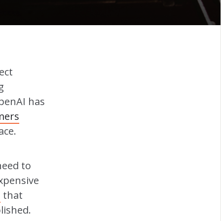
ect
g
OpenAI has
mers
ace.
need to
expensive
I
that
lished.