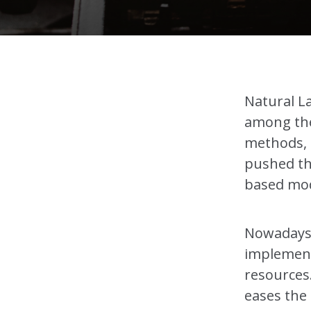
Natural L
among the
methods, 
pushed the
based mod
Nowadays i
implement
resources
eases the