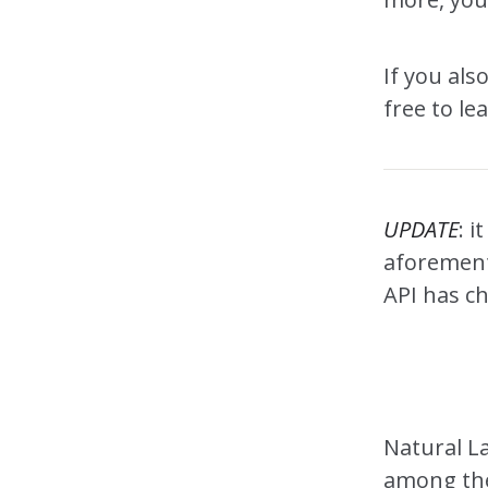
If you als
free to le
UPDATE
: i
aforementi
API has ch
Natural L
among the