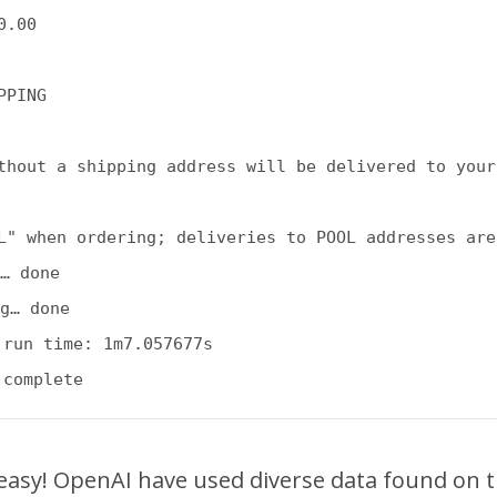
.00

PPING

thout a shipping address will be delivered to your
L" when ordering; deliveries to POOL addresses are
… done

g… done

 run time: 1m7.057677s

easy! OpenAI have used diverse data found on 