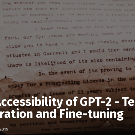
ccessibility of GPT-2 - T
ration and Fine-tuning
2019