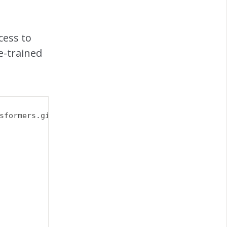
cess to
e-trained
sformers.git 
\