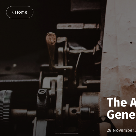
Home
The A
Gene
28 November 