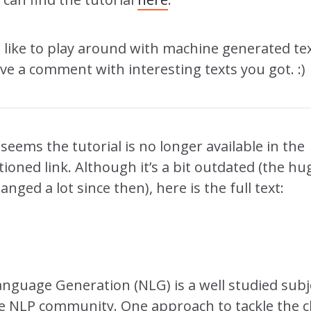
o like to play around with machine generated tex
ave a comment with interesting texts you got. :)
t seems the tutorial is no longer available in the
oned link. Although it’s a bit outdated (the hu
anged a lot since then), here is the full text:
anguage Generation (NLG) is a well studied subj
 NLP community. One approach to tackle the c