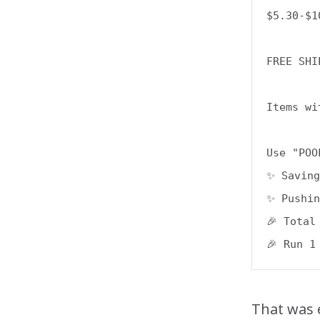
$5.30-$10
FREE SHI
Items wi
Use "POO
✨ Saving
✨ Pushin
🎉 Total
That was 