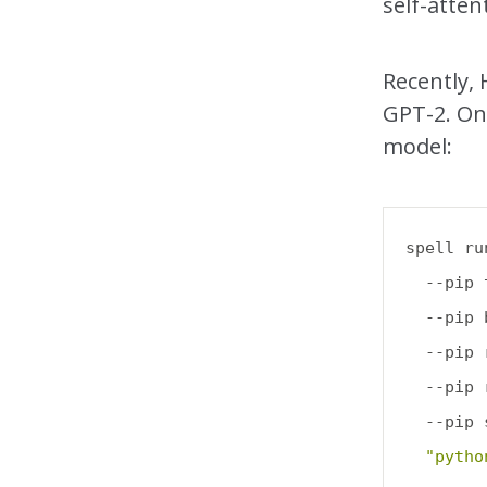
self-atte
Recently,
GPT-2. One
model:
spell ru
  --pip 
  --pip 
  --pip 
  --pip 
  --pip 
"pytho