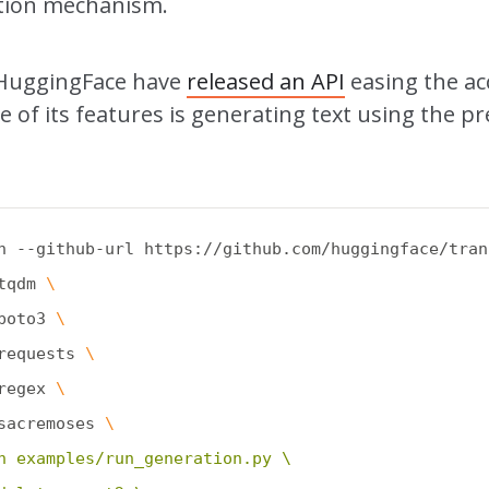
ntion mechanism.
 HuggingFace have
released an API
easing the ac
 of its features is generating text using the pr
n --github-url https://github.com/huggingface/tran
tqdm 
\
boto3 
\
requests 
\
regex 
\
sacremoses 
\
n examples/run_generation.py \