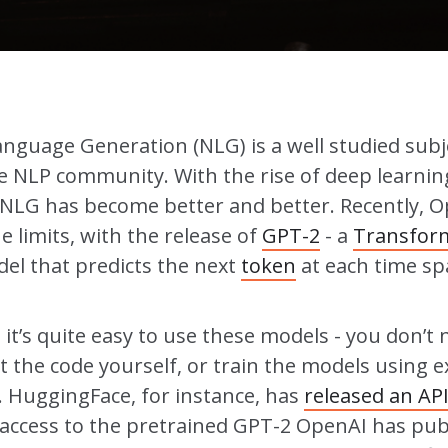
anguage Generation (NLG) is a well studied subj
 NLP community. With the rise of deep learnin
NLG has become better and better. Recently, 
 limits, with the release of
GPT-2
- a
Transfor
el that predicts the next
token
at each time sp
t’s quite easy to use these models - you don’t 
 the code yourself, or train the models using 
. HuggingFace, for instance, has
released an AP
 access to the pretrained GPT-2 OpenAI has pub