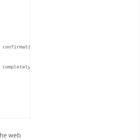
 confirmation email when you purchase your product
 completely separate from shipping.<|endoftext|>Ea
the web