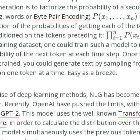
neration is to factorize the probability of a seq
(
,
…
,
)
.g. words or
Byte Pair Encoding
)
P
(
x
1
,
…
,
x
n
)
P
x
x
1
n
tion of the probabilities of getting each of the
n
(
itioned on the tokens preceding it:
∏
∏
t
=
1
n
P
(
x
t
|
P
x
t
=
1
t
aining dataset, one could train such a model t
ility of the next token at each time step. Once
trained, you could generate text by sampling f
on one token at a time. Easy as a breeze.
rise of deep learning methods, NLG has become
. Recently, OpenAI have pushed the limits, with
f
GPT-2
. This model uses the well known
Transf
ure
: in order to calculate the distribution over t
e model simultaneously uses the previous token