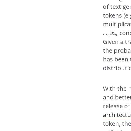
of text ge
tokens (e
multiplica
…,
cond
x
n
x
n
Given a tr
the probab
has been 
distributi
With the 
and better
release o
architect
token, th