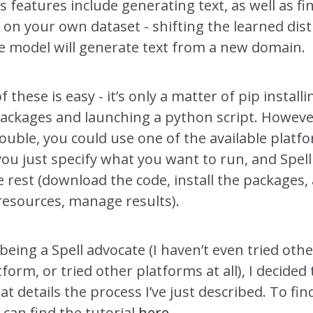
s features include generating text, as well as f
on your own dataset - shifting the learned dist
he model will generate text from a new domain.
f these is easy - it’s only a matter of pip install
packages and launching a python script. However
ouble, you could use one of the available platf
you just specify what you want to run, and Spell 
e rest (download the code, install the packages, 
esources, manage results).
being a Spell advocate (I haven’t even tried oth
tform, or tried other platforms at all), I decided 
hat details the process I’ve just described. To fin
can find the tutorial
here
.