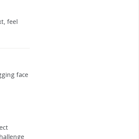
t, feel
gging face
ect
hallenge