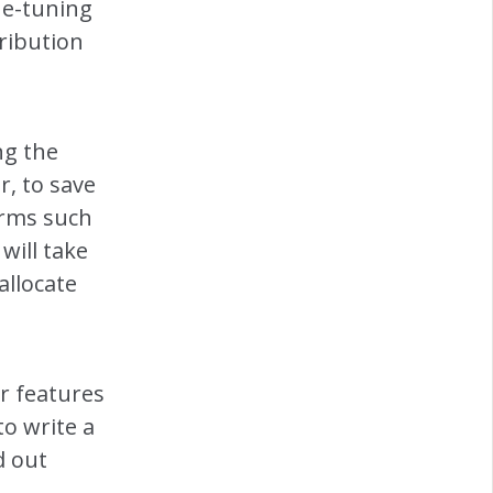
ine-tuning
ribution
ing the
, to save
orms such
will take
allocate
er features
to write a
d out