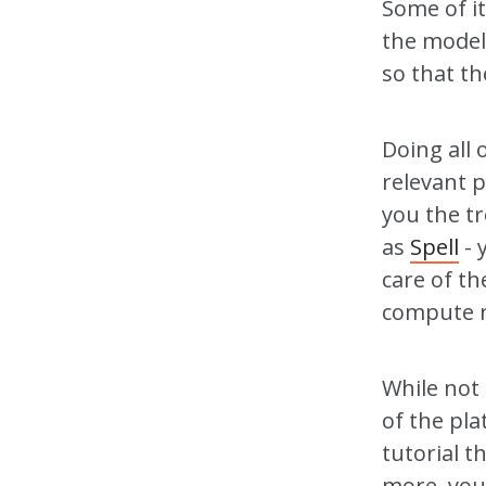
Some of it
the model 
so that t
Doing all o
relevant 
you the tr
as
Spell
- 
care of th
compute r
While not 
of the pla
tutorial t
more, you 