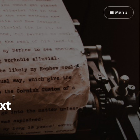
Menu
ext