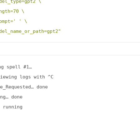
del_type=gpt2 \
ngth=70 \
ompt=' ' \
del_name_or_path=gpt2"
ng spell #1…

iewing logs with ^C

e_Requested… done

ng… done

 running
