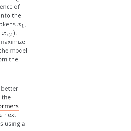
uence of
into the
 tokens
,
x
1
x
1
|
)
.
x
<
t
)
x
<
t
o maximize
 the model
rom the
 better
 the
ormers
he next
s using a